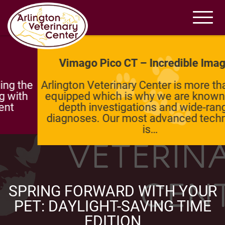
Vimago Pico CT – Incredible Imaging
Arlington Veterinary Center is more than well-
equipped which is why we are known for in-
depth investigations and wide-ranging
diagnoses. Our most advanced technology
is…
SPRING FORWARD WITH YOUR
PET: DAYLIGHT-SAVING TIME
EDITION