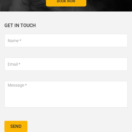
BOOK NOW
GET IN TOUCH
Footer
Contact
Form
SEND