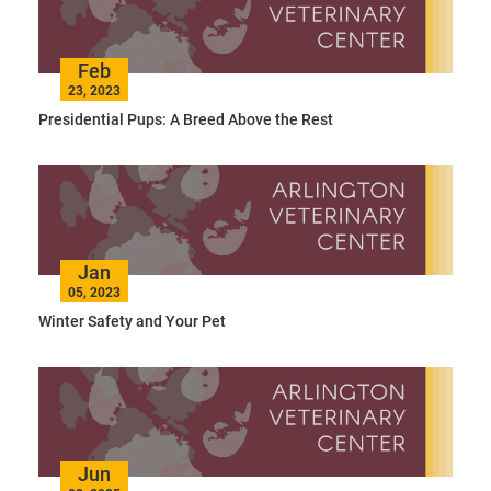
Feb
23, 2023
Presidential Pups: A Breed Above the Rest
Jan
05, 2023
Winter Safety and Your Pet
Jun