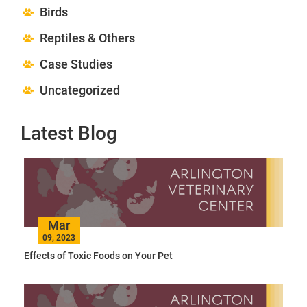
Birds
Reptiles & Others
Case Studies
Uncategorized
Latest Blog
Mar
09, 2023
Effects of Toxic Foods on Your Pet