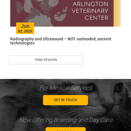
Jun
02, 2025
Radiography and Ultrasound – NOT outmoded, ancient
technologies
View all posts
For Medical Services
GET IN TOUCH
Now Offering Boarding and Day Care