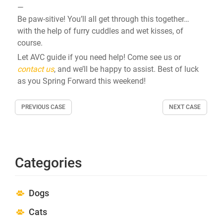
—
Be paw-sitive!
You’ll
all get through this together…
with the help of furry cuddles and wet kisses, of
course.
Let AVC guide if you need help!
Come see us or
contact us
, and we’ll be happy to assist. Best of luck
as you Spring Forward this weekend!
PREVIOUS CASE
NEXT CASE
Categories
Dogs
Cats