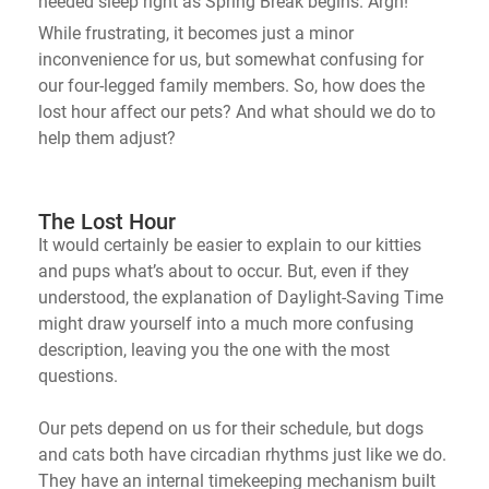
needed sleep right as Spring Break begins. Argh!
While frustrating, it becomes just a minor
inconvenience for us, but
somewhat confusing
for
our four-legged family members. So, how does the
lost hour affect our pets? And what should we do to
help them adjust?
The Lost Hour
It would certainly be easier to explain to our kitties
and pups
what’s
about to occur. But, even if they
understood, the explanation of Daylight-Saving Time
might draw yourself into a much more confusing
description, leaving
you
the one with the most
questions.
Our pets depend on us for their schedule, but dogs
and cats both have circadian rhythms just like we do.
They have an internal timekeeping mechanism built