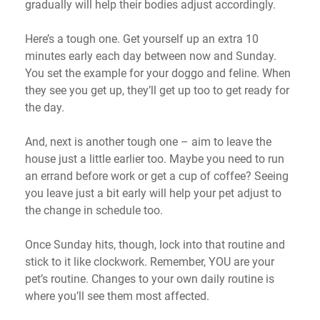
gradually will help their bodies adjust accordingly.
Here’s a
tough one. Get
yourself
up an extra 10
minutes early each day between now and Sunday.
You set the example for your doggo and feline. When
they see you get up,
they’ll
get up too to get ready for
the day.
And,
next is another tough one – aim to leave the
house just a little earlier too.
Maybe you
need to run
an errand before work or get a cup of coffee? Seeing
you leave just a bit early will help your pet adjust to
the change in schedule too.
Once Sunday hits, though, lock into that routine and
stick to it like clockwork. Remember, YOU are your
pet’s routine. Changes to your own daily routine is
where
you’ll
see them most affected.