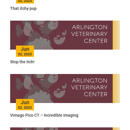
02, 2025
That itchy pup
Jun
02, 2025
Stop the itch!
Jun
02, 2025
Vimago Pico CT – Incredible Imaging