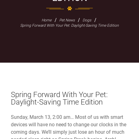
/
/
/
Home
Pet News
Dogs
Spring Forward With Your Pet: Daylight-Saving Time Edition
Spring Forward With Your Pet:
Daylight-Saving Time Edition
Sunday, March 13, 2:00 am… Most of us with smart
devices will have no need to change our clocks in the
coming days. We’ll simply just lose an hour of much