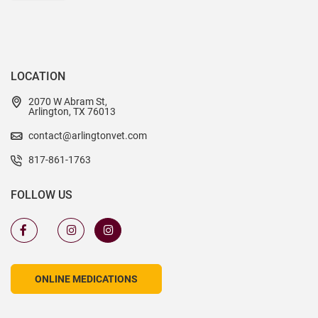
LOCATION
2070 W Abram St,
Arlington, TX 76013
contact@arlingtonvet.com
817-861-1763
FOLLOW US
ONLINE MEDICATIONS