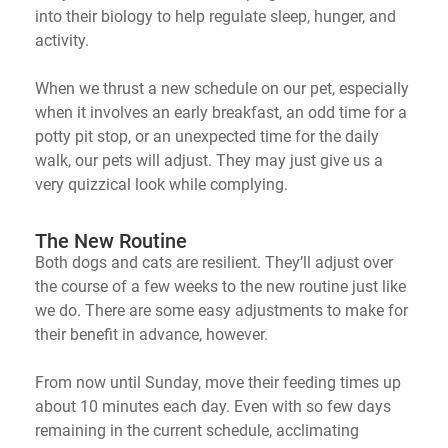
into their biology to help regulate sleep, hunger, and
activity.
When we thrust a new schedule on our pet, especially
when it involves an early breakfast, an odd time for a
potty pit stop, or
an
unexpected time for the daily
walk, our pets will adjust. They may just give us a
very quizzical look while complying.
The New Routine
Both dogs and cats are resilient.
They’ll
adjust over
the course of a few weeks to the new routine just like
we do. There are some easy adjustments to make for
their benefit in advance, however.
From now until Sunday, move their feeding times up
about 10 minutes each day. Even with so few days
remaining
in the current schedule, acclimating