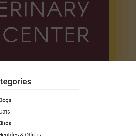
t
tegories
Dogs
Cats
Birds
Reptiles & Others