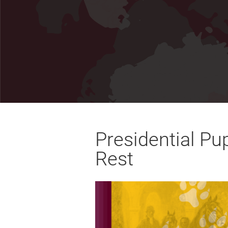
Presidential Pu
Rest