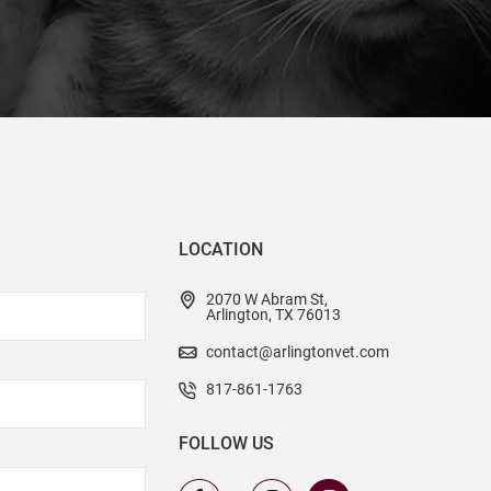
LOCATION
2070 W Abram St,
Arlington, TX 76013
contact@arlingtonvet.com
817-861-1763
FOLLOW US