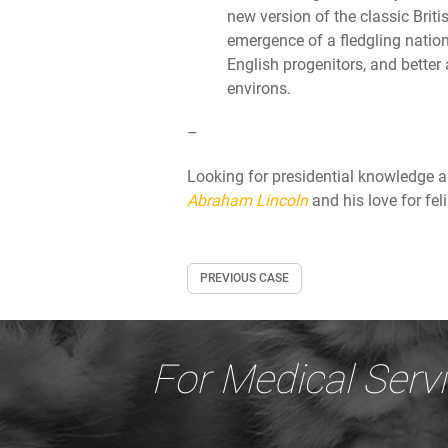
new version of the classic Brit
emergence of a fledgling natio
English progenitors, and better
environs.
–
Looking for presidential knowledge 
Abraham Lincoln
and his love for fel
PREVIOUS CASE
For Medical Serv