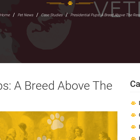
/
/
/
Home
Pet News
Case Studies
Presidential Pups: A Breed Above The Res
ps: A Breed Above The
Ca