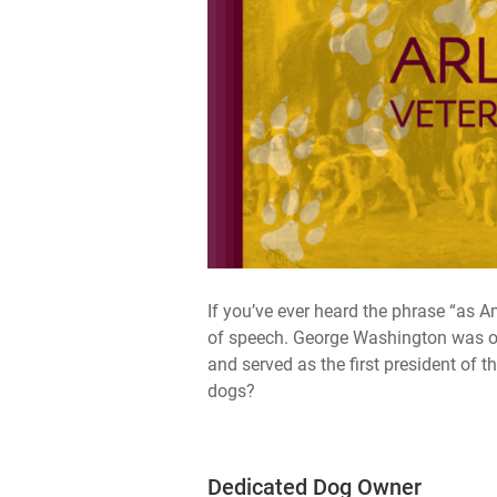
If you’ve ever heard the phrase “as A
of speech. George Washington was o
and served as the first president of 
dogs?
Dedicated Dog Owner