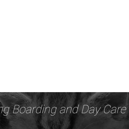
ng Boarding and Day Care