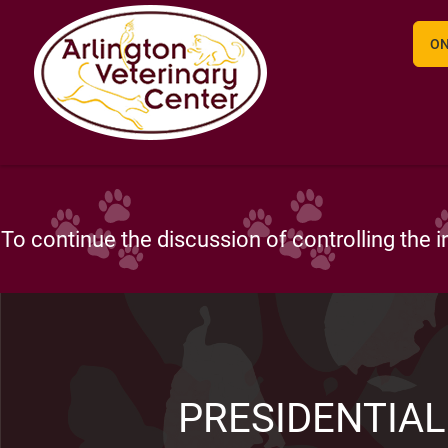
ON
Arlington Veterinary Center is more than well
PRESIDENTIAL