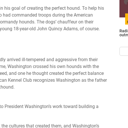
n his goal of creating the perfect hound. To help his
who had commanded troops during the American
ormandy hounds. The dogs’ chauffeur on their
 young 18-year-old John Quincy Adams, of course.
Radi
outm
 arrived ill-tempered and aggressive from their
time, Washington crossed his own hounds with the
ed, and one he thought created the perfect balance
rican Kennel Club recognizes Washington as the father
xhound.
o President Washington’s work toward building a
t the cultures that created them, and Washington’s