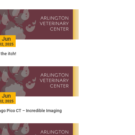
Jun
02, 2025
the itch!
Jun
02, 2025
go Pico CT – Incredible Imaging