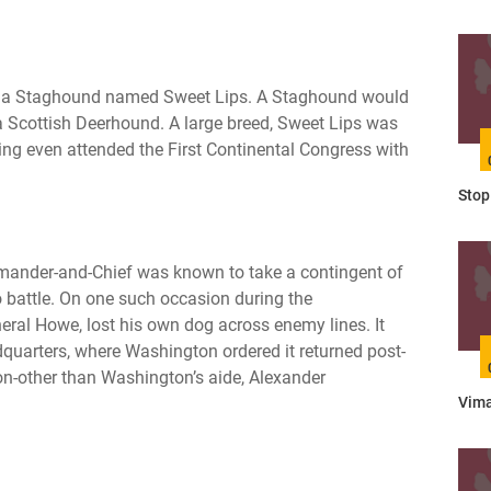
was a Staghound named Sweet Lips. A Staghound would
 Scottish Deerhound. A large breed, Sweet Lips was
ing even attended the First Continental Congress with
Stop 
ander-and-Chief was known to take a contingent of
 battle. On one such occasion during the
eral Howe, lost his own dog across enemy lines. It
quarters, where Washington ordered it returned post-
non-other than Washington’s aide, Alexander
Vima