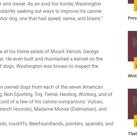
 and owner. As an avid fox hunter, Washington
tantly seeking out ways to improve his canine
Pres
perior dog, one that had speed, sense, and brains.”
e at his home estate of Mount Vernon, George
. He even built and maintained a kennel on the
of dogs. Washington was known to inspect the
Wint
gton owned dogs from each of the seven American
, Non-Sporting, Toy, Terrier, Herding, Working, and of
ecord of a few of his canine companions: Vulcan,
(French Hounds), Madame Moose (Dalmatian), and
nds, mastiffs, Newfoundlands, pointers, spaniels, and
That