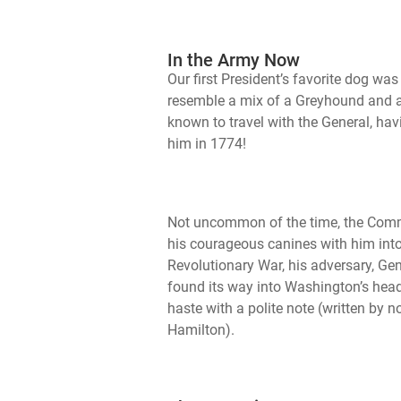
In the Army Now
Our first President’s favorite dog 
resemble a mix of a Greyhound and a
known to travel with the General, hav
him in 1774!
Not uncommon of the time, the Comm
his courageous canines with him into
Revolutionary War, his adversary, Gen
found its way into Washington’s head
haste with a polite note (written by 
Hamilton).