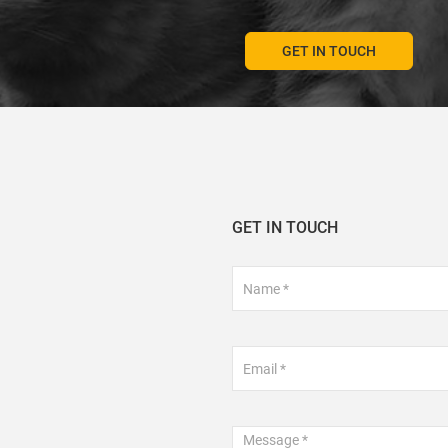
GET IN TOUCH
GET IN TOUCH
Footer
Contact
Form