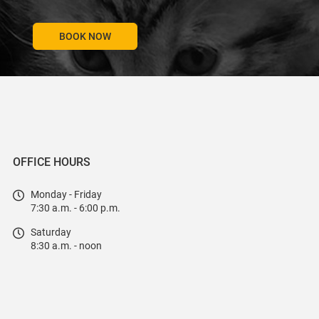
BOOK NOW
OFFICE HOURS
Monday - Friday
7:30 a.m. - 6:00 p.m.
Saturday
8:30 a.m. - noon