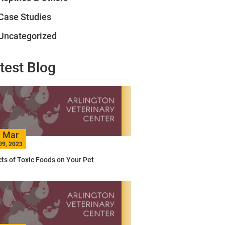
Case Studies
Uncategorized
test Blog
Mar
09, 2023
cts of Toxic Foods on Your Pet