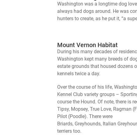
Washington was a longtime dog lover
always had dogs around. He was cons
hunters to create, as he put it, “a su
Mount Vernon Habitat
During his many decades of residenc
Washington kept many breeds of dogs
estate grounds that housed dozens 
kennels twice a day.
Over the course of his life, Washin
Kennel Club variety groups – Sporting
course the Hound. Of note, there is r
Tipsy, Mopsey, True Love, Ragman 
Pilot (Poodle). There were
Briards, Greyhounds, Italian Greyhou
terriers too.