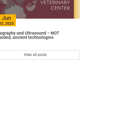
Jun
02, 2025
ography and Ultrasound – NOT
oded, ancient technologies
View all posts