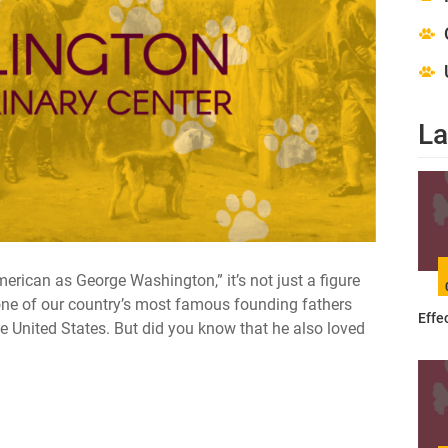
La
merican as George Washington,” it’s not just a figure
ne of our country’s most famous founding fathers
Effe
the United States. But did you know that he also loved