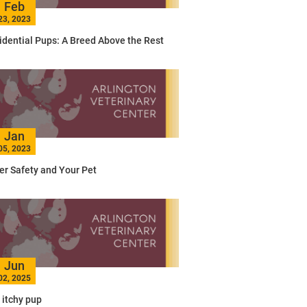
Feb
23, 2023
idential Pups: A Breed Above the Rest
Jan
05, 2023
er Safety and Your Pet
Jun
02, 2025
 itchy pup