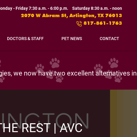
onday - Friday 7:30 a.m. - 6:00 p.m.
Saturday 8:30 a.m. - noon
2070 W Abram St, Arlington, TX 76013
817-861-1763
DOCTORS & STAFF
PET NEWS
CONTACT
pth investigations and wide-ranging diagnoses.
HE REST | AVC