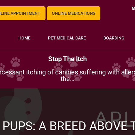
M
LINE APPOINTMENT
ONLINE MEDICATIONS
HOME
PET MEDICAL CARE
BOARDING
Vimago Pico CT – Incredible Imaging
-equipped which is why we are known for in-de
Our most advanced technology is…
 PUPS: A BREED ABOVE T