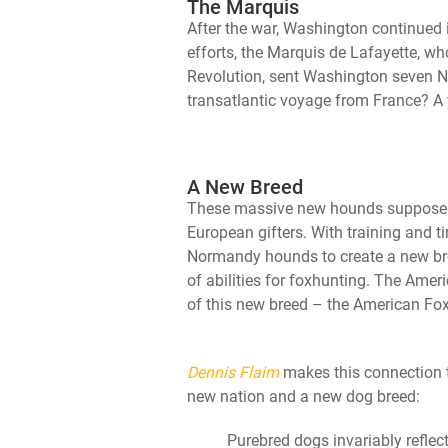
The Marquis
After the war, Washington continued i
efforts, the Marquis de Lafayette, 
Revolution, sent Washington seven N
transatlantic voyage from France? A
A New Breed
These massive new hounds supposedly
European gifters. With training and 
Normandy hounds to create a new bre
of abilities for foxhunting. The Ame
of this new breed – the American Fo
Dennis Flaim
makes this connection t
new nation and a new dog breed:
Purebred dogs invariably reflec