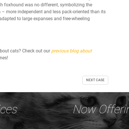
ish foxhound was no different, symbolizing the
n – more independent and less pack-oriented than its
 adapted to large expanses and free-wheeling
about cats? Check out our
previous blog about
ines!
NEXT CASE
ices
Now Offeri