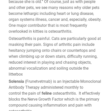
because she is old.” Of course, just as with people
and other pets, we see many reasons why older pets
become lethargic including heart or lung disease,
organ systems illness, cancer and, especially, obesity.
One major contributor that is most frequently
overlooked in kitties is osteoarthritis.
Osteoarthritis is painful. Cats are particularly good at
masking their pain. Signs of arthritic pain include
hesitancy jumping onto chairs or countertops and
when climbing up or down stairs, difficulty running,
reduced interest in playing and chasing objects,
abnormal vocalization and soiling outside the
litterbox
Solensia
(Frunetvetmab) is an Injectable Monoclonal
Antibody Therapy administered monthly to
control the pain of
feline
osteoarthritis. It effectively
blocks the Nerve Growth Factor which is the primary
compound causing inflammation and pain with