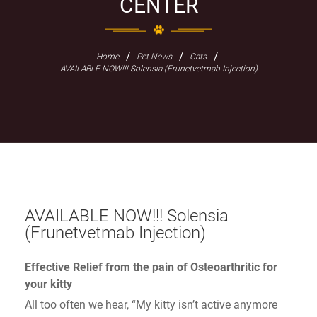
CENTER
/
/
/
Home
Pet News
Cats
AVAILABLE NOW!!! Solensia (Frunetvetmab Injection)
AVAILABLE NOW!!! Solensia
(Frunetvetmab Injection)
Effective Relief from the pain of Osteoarthritic for
your kitty
All too often we hear, “My kitty isn’t active anymore