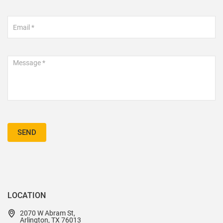
SEND
LOCATION
2070 W Abram St,
Arlington, TX 76013