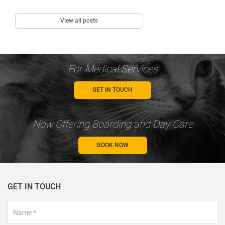
View all posts
For Medical Services
GET IN TOUCH
Now Offering Boarding and Day Care
BOOK NOW
GET IN TOUCH
Footer
Contact
Form