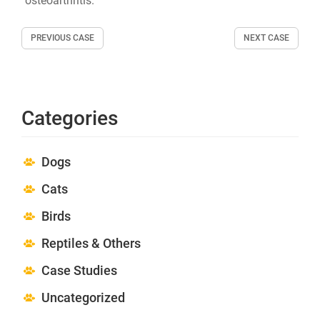
osteoarthritis.
PREVIOUS CASE
NEXT CASE
Categories
Dogs
Cats
Birds
Reptiles & Others
Case Studies
Uncategorized