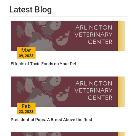
Latest Blog
Mar
09, 2023
Effects of Toxic Foods on Your Pet
Feb
23, 2023
Presidential Pups: A Breed Above the Rest