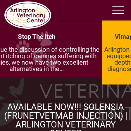
Vimago Pico CT – Incredible Imaging
Arlington Veterinary Center is more than well-
equipped which is why we are known for in-
depth investigations and wide-ranging
diagnoses. Our most advanced technology
is…
AVAILABLE NOW!!! SOLENSIA
(FRUNETVETMAB INJECTION) |
ARLINGTON VETERINARY