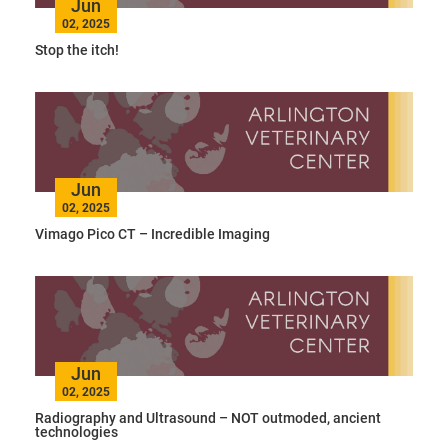
Jun
02, 2025
Stop the itch!
Jun
02, 2025
Vimago Pico CT – Incredible Imaging
Jun
02, 2025
Radiography and Ultrasound – NOT outmoded, ancient
technologies