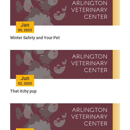
Jan
05, 2023
Winter Safety and Your Pet
Jun
02, 2025
That itchy pup