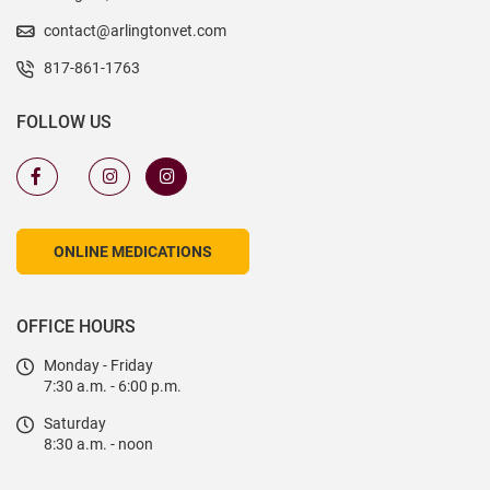
contact@arlingtonvet.com
817-861-1763
FOLLOW US
ONLINE MEDICATIONS
OFFICE HOURS
Monday - Friday
7:30 a.m. - 6:00 p.m.
Saturday
8:30 a.m. - noon